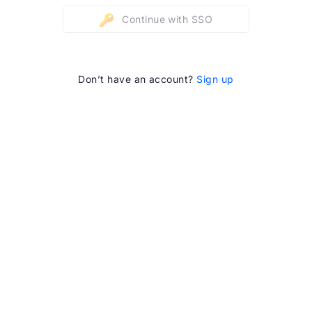
Continue with SSO
Don’t have an account?
Sign up