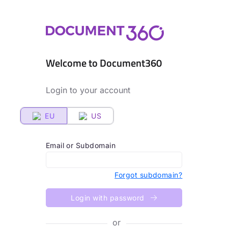
Welcome to Document360
Login to your account
EU
US
Email or Subdomain
Forgot subdomain?
Login with password
or