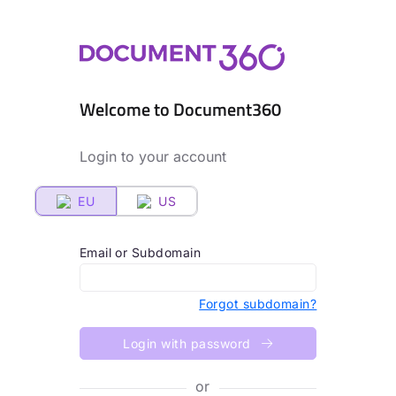
Welcome to Document360
Login to your account
EU
US
Email or Subdomain
Forgot subdomain?
Login with password
or