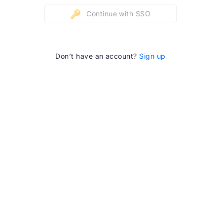
Continue with SSO
Don’t have an account?
Sign up