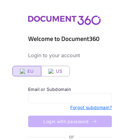
Welcome to Document360
Login to your account
EU
US
Email or Subdomain
Forgot subdomain?
Login with password
or