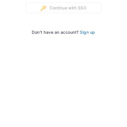
Continue with SSO
Don’t have an account?
Sign up