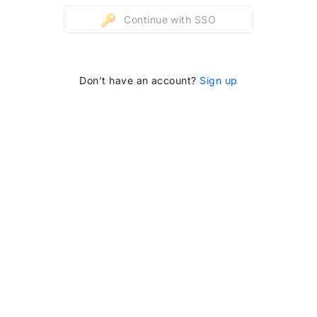
Continue with SSO
Don’t have an account?
Sign up