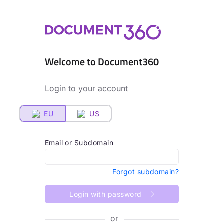
Welcome to Document360
Login to your account
EU
US
Email or Subdomain
Forgot subdomain?
Login with password
or