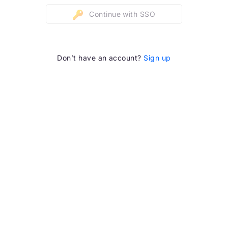
Continue with SSO
Don’t have an account?
Sign up