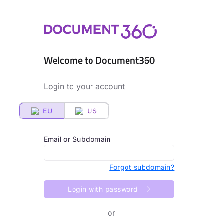
Welcome to Document360
Login to your account
EU
US
Email or Subdomain
Forgot subdomain?
Login with password
or