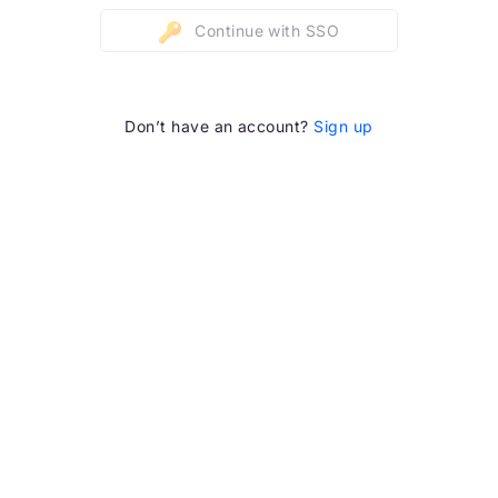
Continue with SSO
Don’t have an account?
Sign up