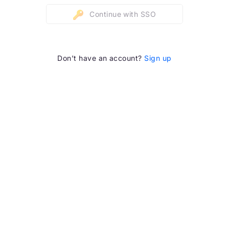
Continue with SSO
Don’t have an account?
Sign up