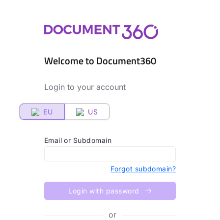
Welcome to Document360
Login to your account
EU
US
Email or Subdomain
Forgot subdomain?
Login with password
or