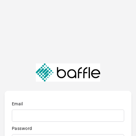
Email
Password