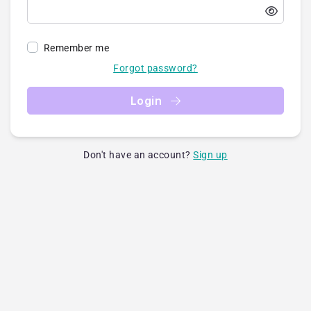
Remember me
Forgot password?
Login
Don't have an account?
Sign up