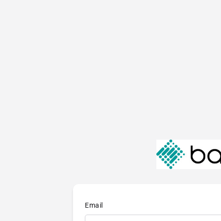
Email