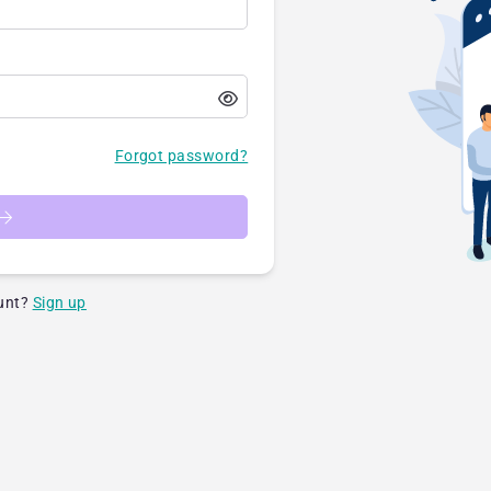
Forgot password?
unt?
Sign up