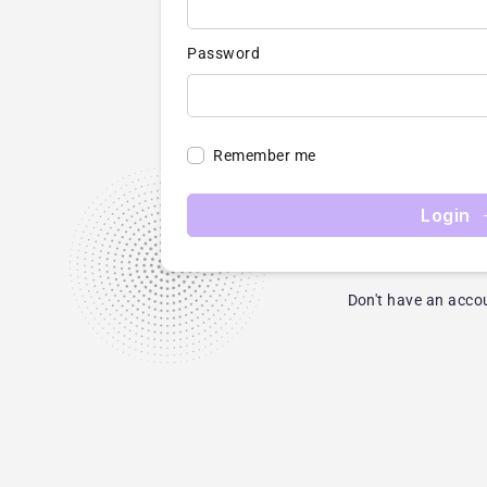
Password
Remember me
Login
Don't have an acco