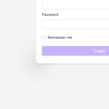
Password
Remember me
Login