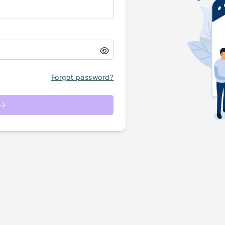
Forgot password?