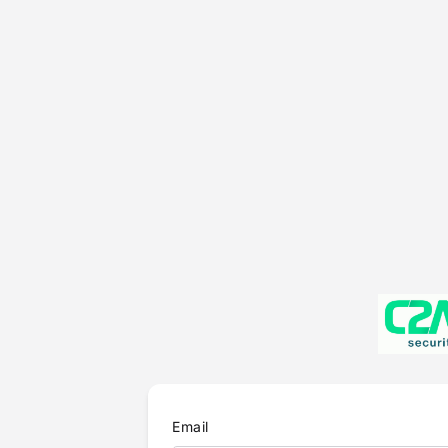
Email