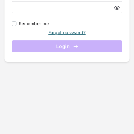
Remember me
Forgot password?
Login