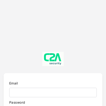
Email
Password