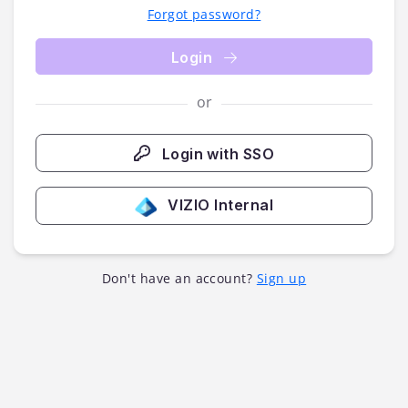
Forgot password?
Login
or
Login with SSO
VIZIO Internal
Don't have an account?
Sign up