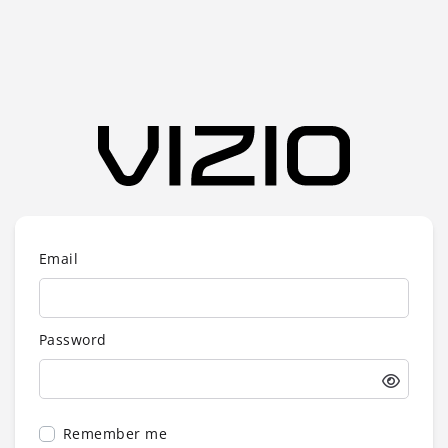
Email
Password
Remember me