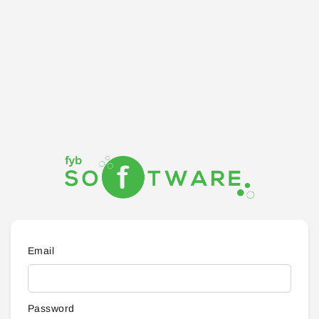
Email
Password