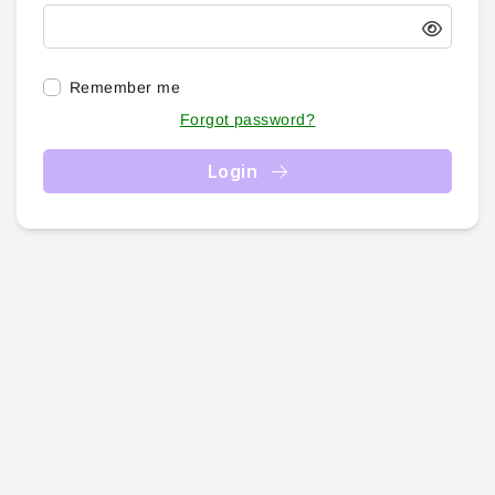
Remember me
Forgot password?
Login