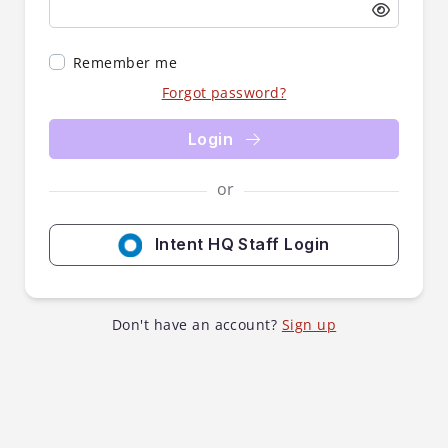
Remember me
Forgot password?
Login
or
Intent HQ Staff Login
Don't have an account?
Sign up