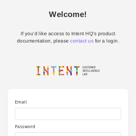
Welcome!
If you’d like access to Intent HQ’s product
documentation, please
contact us
for a login.
Email
Password