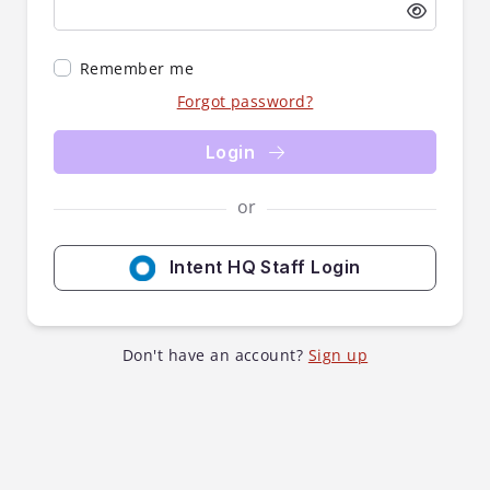
Remember me
Forgot password?
Login
or
Intent HQ Staff Login
Don't have an account?
Sign up