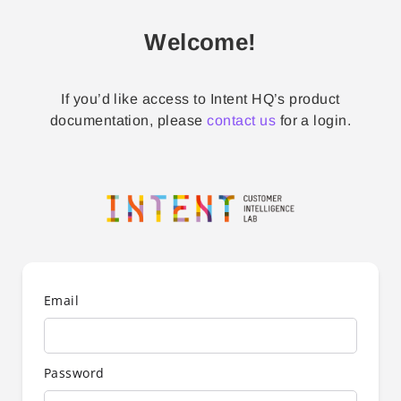
Welcome!
If you’d like access to Intent HQ’s product
documentation, please
contact us
for a login.
Email
Password