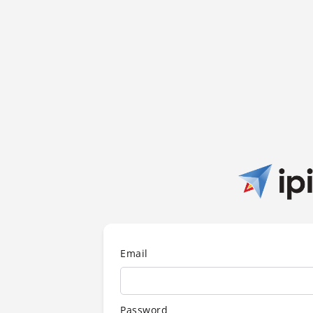
Email
Password