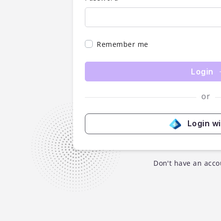
Remember me
Login
or
Login w
Don't have an acco