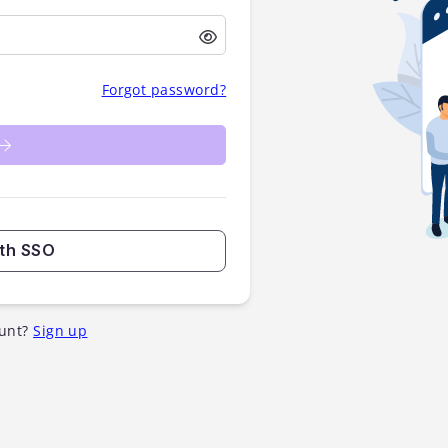
Forgot password?
ith SSO
unt?
Sign up