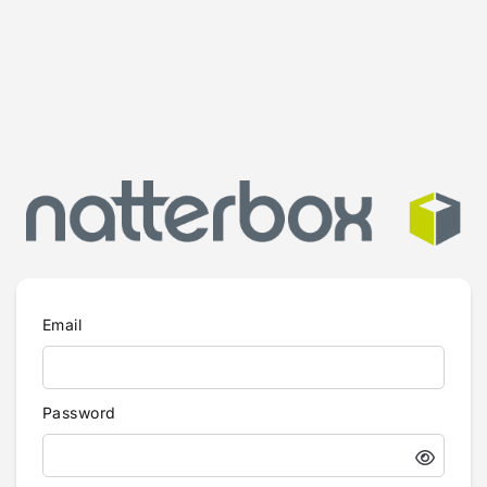
Email
Password