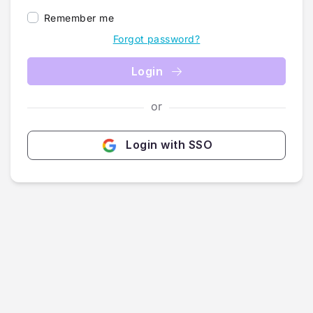
Remember me
Forgot password?
Login
or
Login with SSO