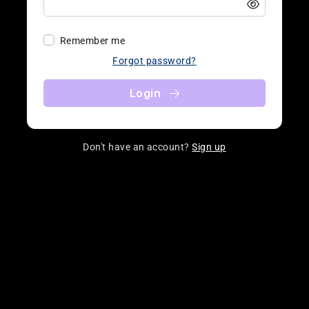
Remember me
Forgot password?
Login
Don't have an account?
Sign up