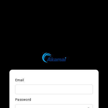
Email
Password