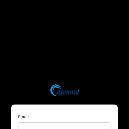
Email