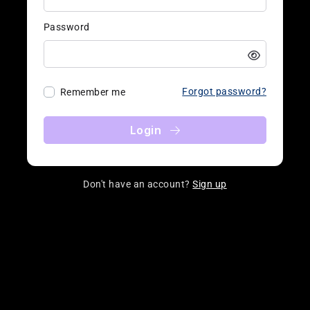
Password
Forgot password?
Remember me
Login
Don't have an account?
Sign up