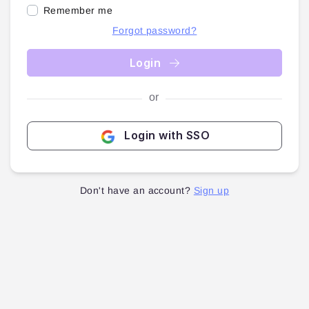
Remember me
Forgot password?
Login
or
Login with SSO
Don't have an account?
Sign up