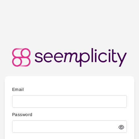
Email
Password