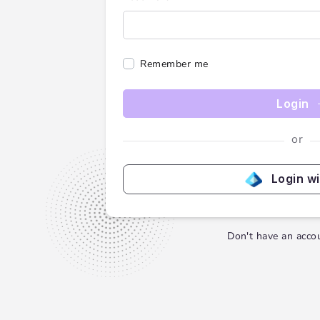
Remember me
Login
or
Login w
Don't have an acco