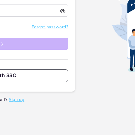
Forgot password?
ith SSO
unt?
Sign up