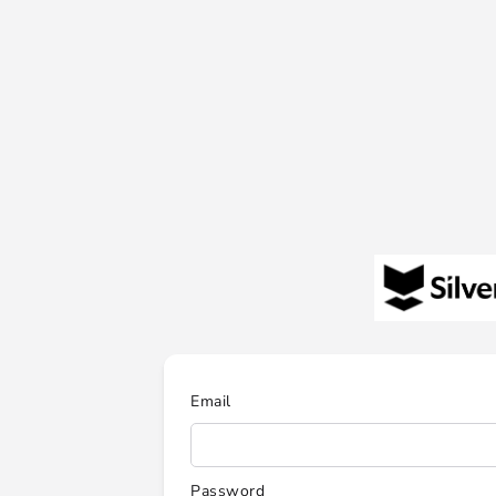
Email
Password