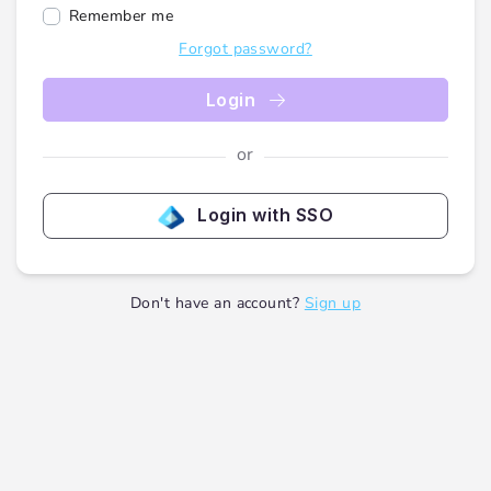
Remember me
Forgot password?
Login
or
Login with SSO
Don't have an account?
Sign up