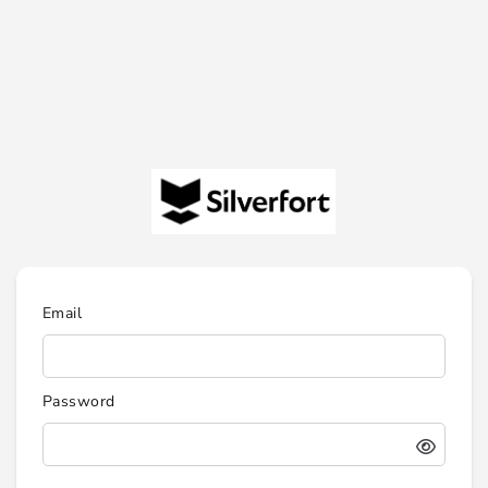
Email
Password