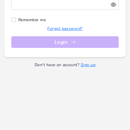
Remember me
Forgot password?
Login
Don't have an account?
Sign up