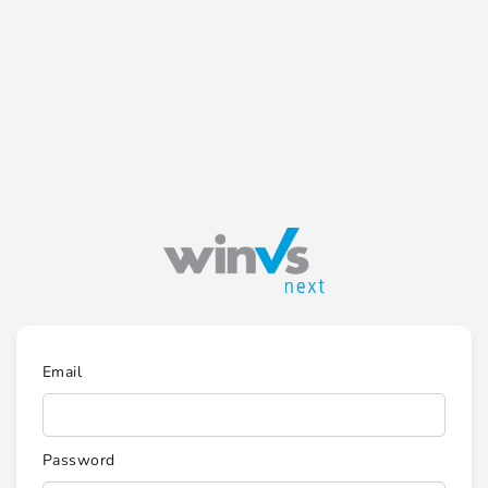
Email
Password