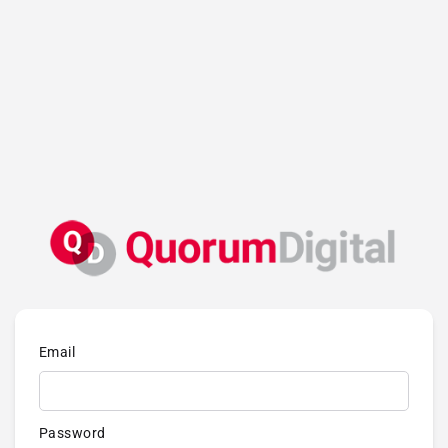
Email
Password