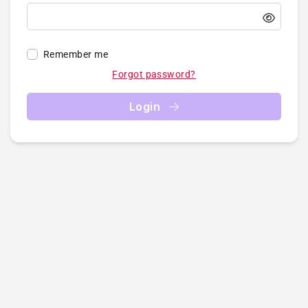
Remember me
Forgot password?
Login