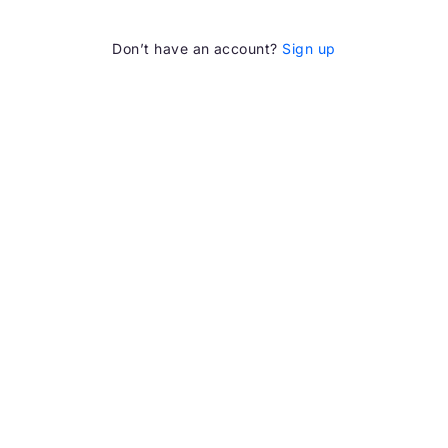
Don’t have an account?
Sign up