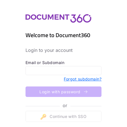
Welcome to Document360
Login to your account
Email or Subdomain
Forgot subdomain?
Login with password
or
Continue with SSO