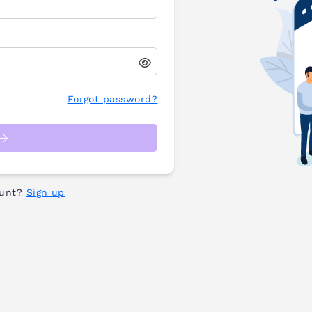
Forgot password?
ount?
Sign up