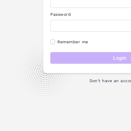
Password
Remember me
Login
Don't have an acc