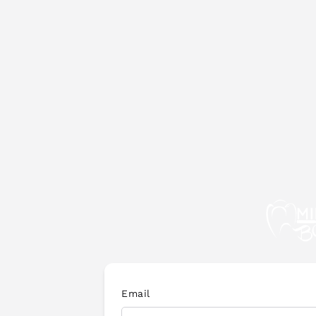
Email