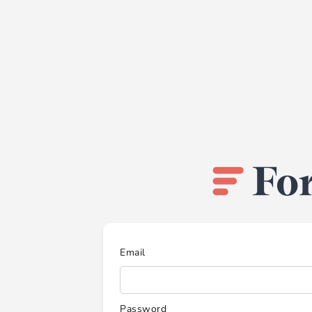
Email
Password