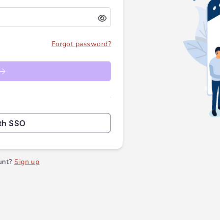
Forgot password?
th SSO
unt?
Sign up