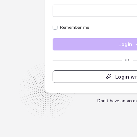
Remember me
Login
or
Login wi
Don't have an acco