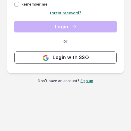
Remember me
Forgot password?
Login
or
Login with SSO
Don't have an account?
Sign up