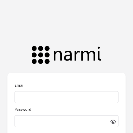
Email
Password