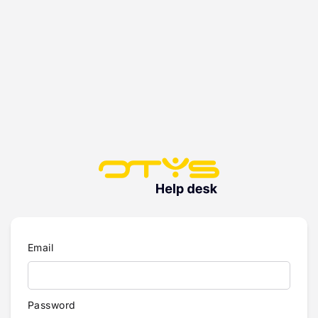
Email
Password