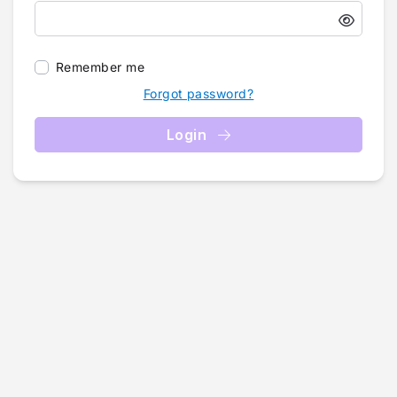
Remember me
Forgot password?
Login