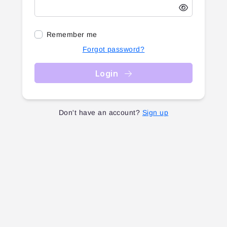
Remember me
Forgot password?
Login
Don't have an account?
Sign up