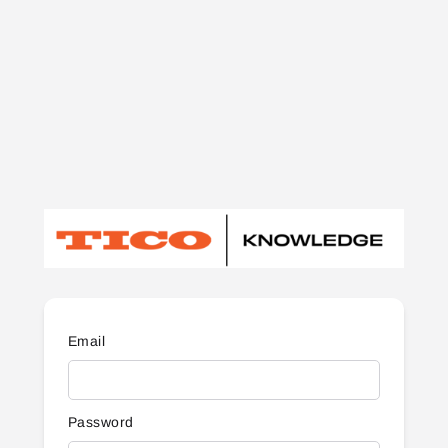
Email
Password