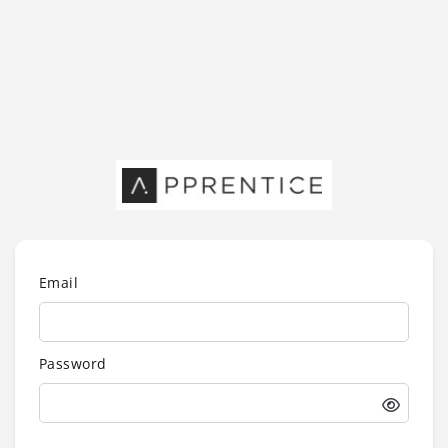
Email
Password