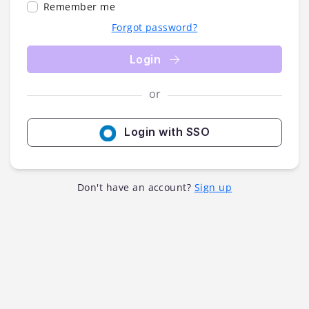
Remember me
Forgot password?
Login
or
Login with SSO
Don't have an account?
Sign up