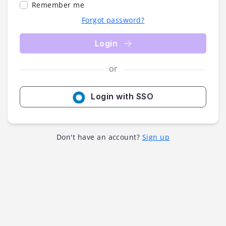
Remember me
Forgot password?
Login
or
Login with SSO
Don't have an account?
Sign up