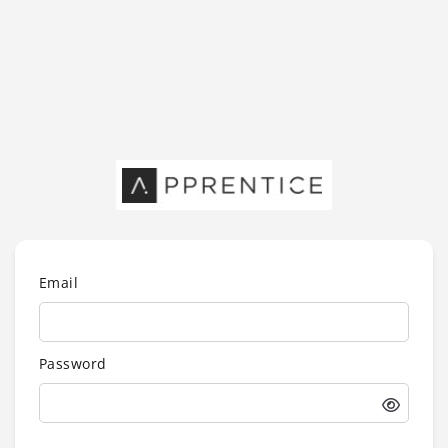
Email
Password