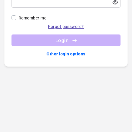
Remember me
Forgot password?
Login
Other login options