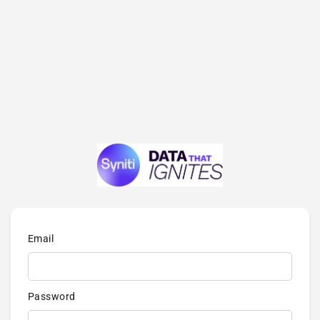
Email
Password