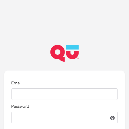
Email
Password