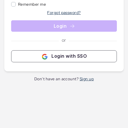
Remember me
Forgot password?
Login
or
Login with SSO
Don't have an account?
Sign up