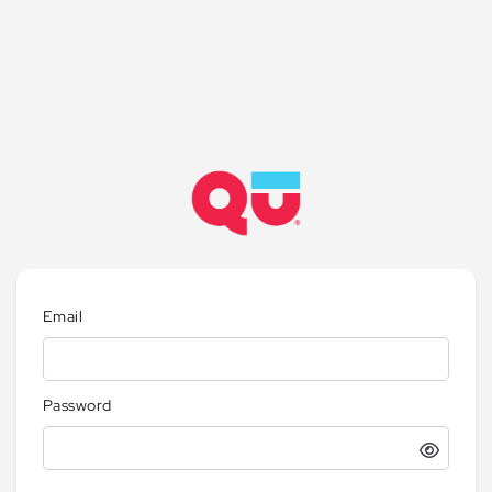
Email
Password