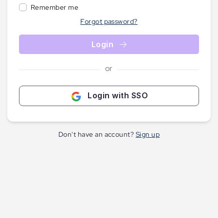
Remember me
Forgot password?
Login
or
Login with SSO
Don't have an account?
Sign up