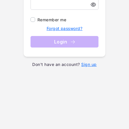
Remember me
Forgot password?
Login
Don't have an account?
Sign up