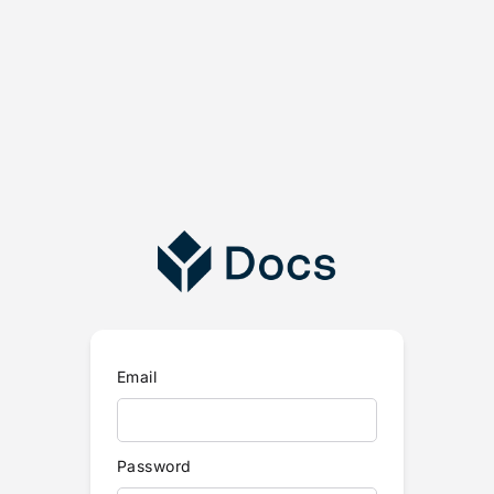
Email
Password