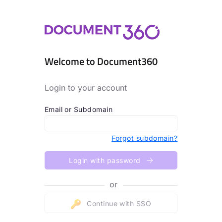
Welcome to Document360
Login to your account
Email or Subdomain
Forgot subdomain?
Login with password
or
Continue with SSO