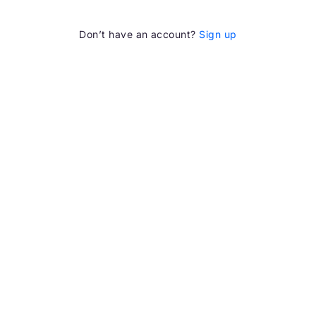
Don’t have an account?
Sign up