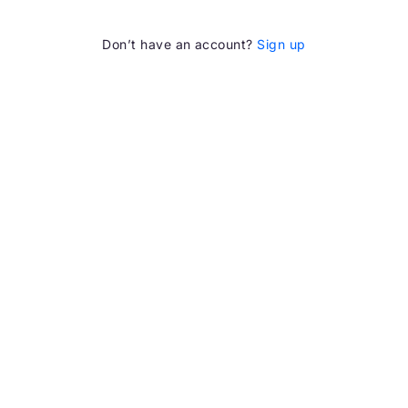
Don’t have an account?
Sign up