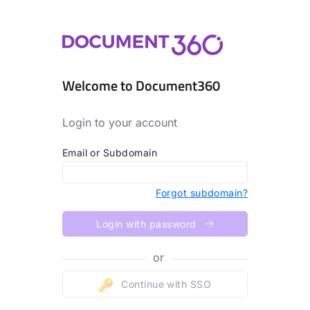
Welcome to Document360
Login to your account
Email or Subdomain
Forgot subdomain?
Login with password
or
Continue with SSO