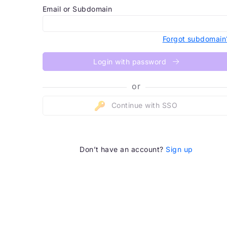
Email or Subdomain
Forgot subdomain
Login with password
or
Continue with SSO
Don’t have an account?
Sign up