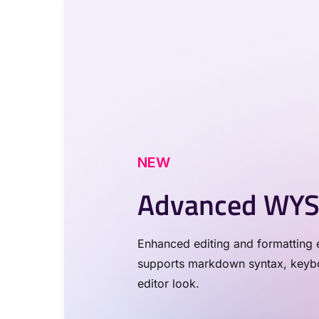
NEW
Advanced WYS
Enhanced editing and formatting e
supports markdown syntax, keyboa
editor look.