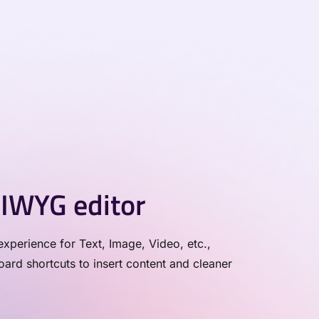
IWYG editor
xperience for Text, Image, Video, etc.,
rd shortcuts to insert content and cleaner