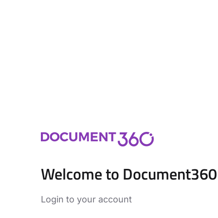
Welcome to Document360
Login to your account