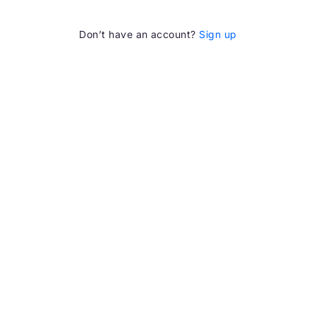
Don’t have an account?
Sign up