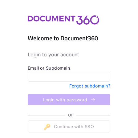
Welcome to Document360
Login to your account
Email or Subdomain
Forgot subdomain?
Login with password
or
Continue with SSO