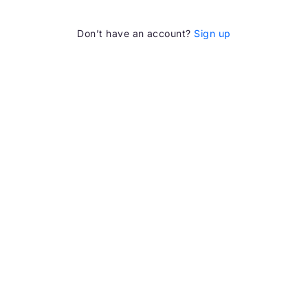
Don’t have an account?
Sign up