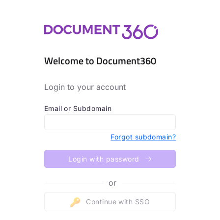
Welcome to Document360
Login to your account
Email or Subdomain
Forgot subdomain?
Login with password
or
Continue with SSO