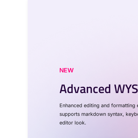
NEW
Advanced WYS
Enhanced editing and formatting e
supports markdown syntax, keyboa
editor look.