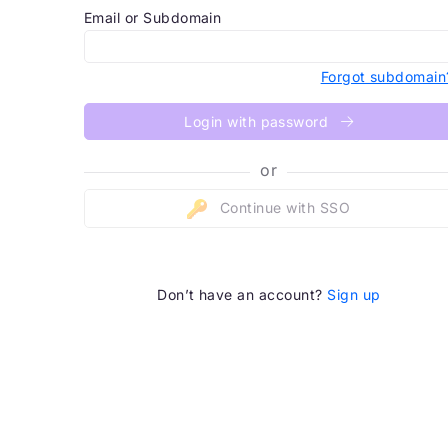
Email or Subdomain
Forgot subdomain
Login with password
or
Continue with SSO
Don’t have an account?
Sign up