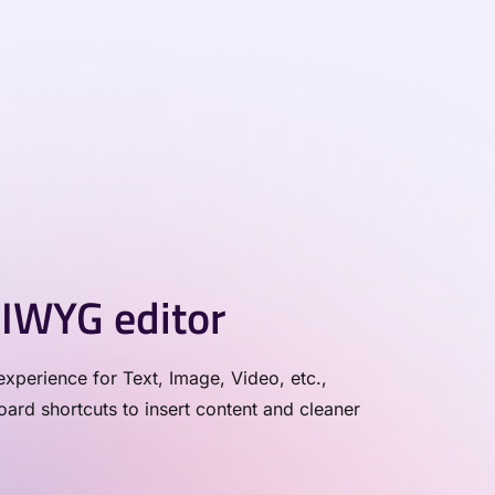
IWYG editor
xperience for Text, Image, Video, etc.,
rd shortcuts to insert content and cleaner