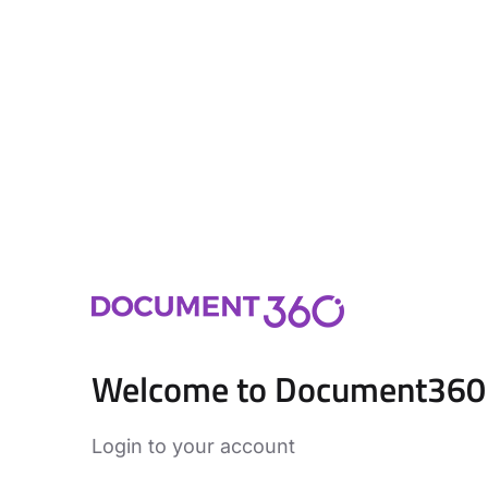
Welcome to Document360
Login to your account