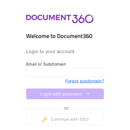
Welcome to Document360
Login to your account
Email or Subdomain
Forgot subdomain?
Login with password
or
Continue with SSO