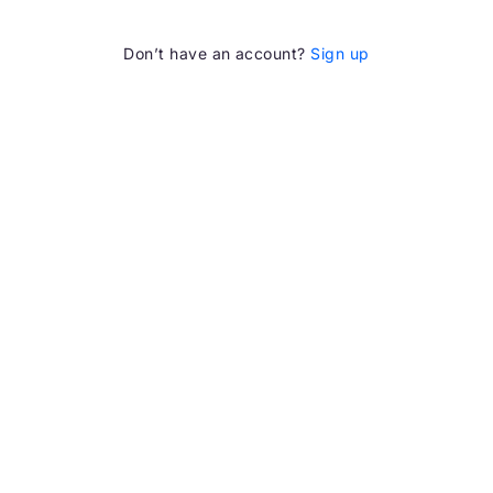
Don’t have an account?
Sign up