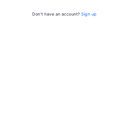
Don’t have an account?
Sign up