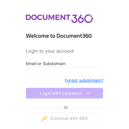
Welcome to Document360
Login to your account
Email or Subdomain
Forgot subdomain?
Login with password
or
Continue with SSO