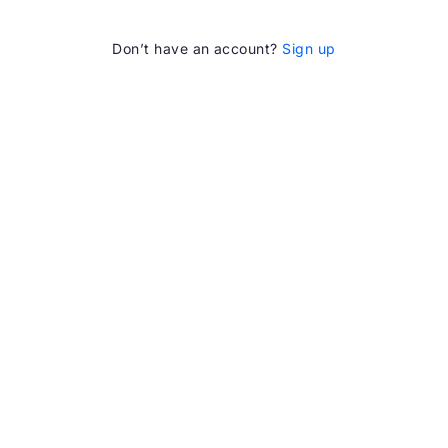
Don’t have an account?
Sign up