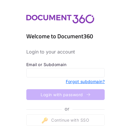
Welcome to Document360
Login to your account
Email or Subdomain
Forgot subdomain?
Login with password
or
Continue with SSO