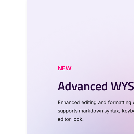
NEW
Advanced WYS
Enhanced editing and formatting e
supports markdown syntax, keyboa
editor look.