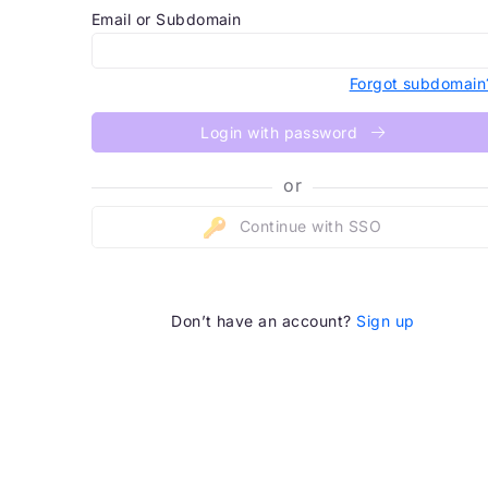
Email or Subdomain
Forgot subdomain
Login with password
or
Continue with SSO
Don’t have an account?
Sign up