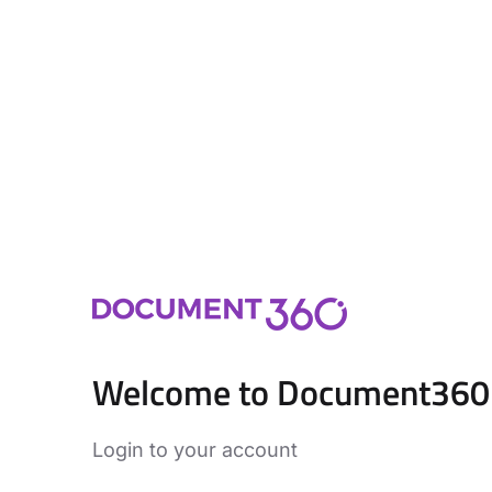
Welcome to Document360
Login to your account