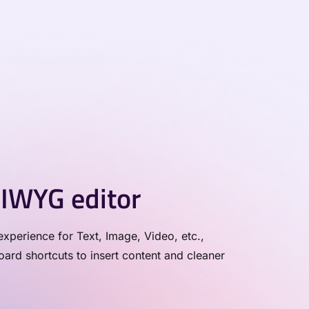
IWYG editor
xperience for Text, Image, Video, etc.,
rd shortcuts to insert content and cleaner