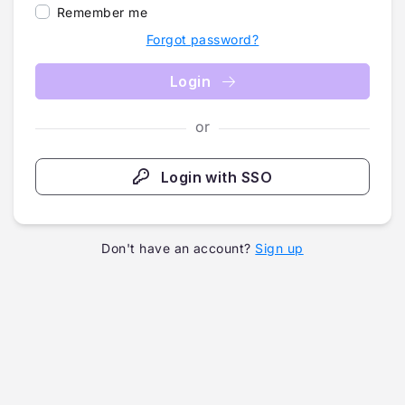
Remember me
Forgot password?
Login
or
Login with SSO
Don't have an account?
Sign up