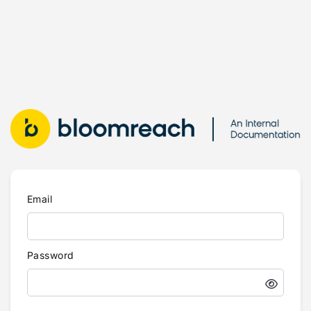
Email
Password