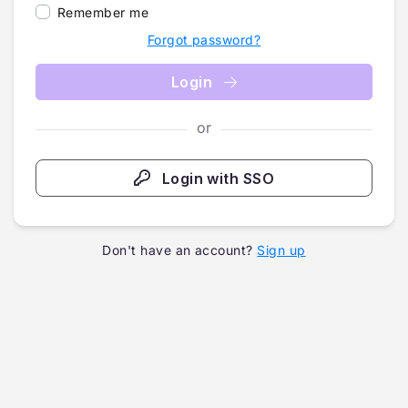
Remember me
Forgot password?
Login
or
Login with SSO
Don't have an account?
Sign up