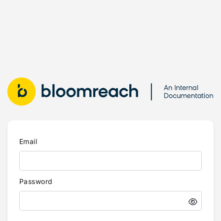
Email
Password