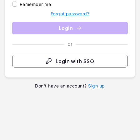
Remember me
Forgot password?
Login
or
Login with SSO
Don't have an account?
Sign up