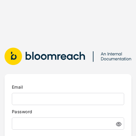
Email
Password