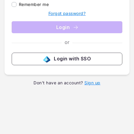
Remember me
Forgot password?
Login
or
Login with SSO
Don't have an account?
Sign up