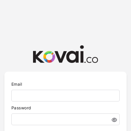
Email
Password